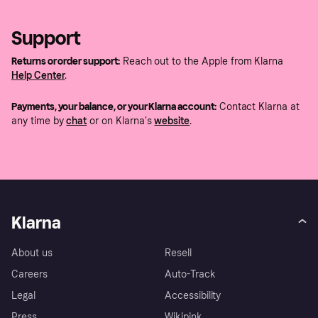
Support
Returns or order support:
Reach out to the Apple from Klarna
Help Center
.
Payments, your balance, or your Klarna account:
Contact Klarna at
any time by
chat
or on Klarna's
website
.
Klarna
About us
Resell
Careers
Auto-Track
Legal
Accessibility
Press
Wikipink