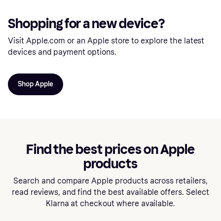
Shopping for a new device?
Visit Apple.com or an Apple store to explore the latest
devices and payment options.
Shop Apple
Find the best prices on Apple
products
Search and compare Apple products across retailers,
read reviews, and find the best available offers. Select
Klarna at checkout where available.