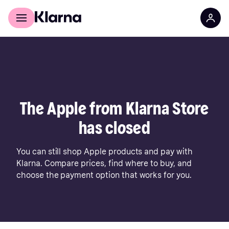
For shoppers
For business
The Apple from Klarna Store
has closed
You can still shop Apple products and pay with
Klarna. Compare prices, find where to buy, and
choose the payment option that works for you.