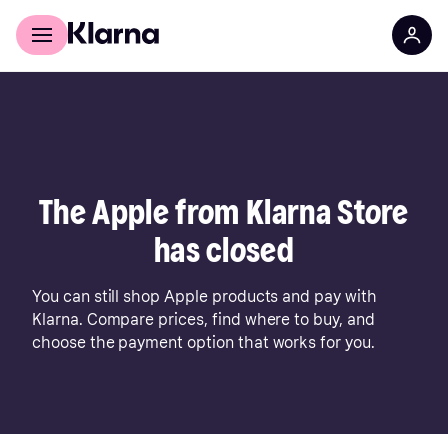
For shoppers
For business
The Apple from Klarna Store
has closed
You can still shop Apple products and pay with
Klarna. Compare prices, find where to buy, and
choose the payment option that works for you.