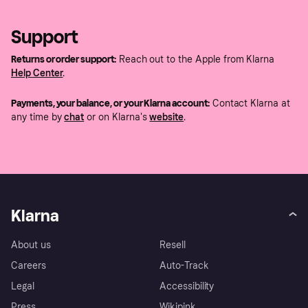
Support
Returns or order support:
Reach out to the Apple from Klarna
Help Center
.
Payments, your balance, or your Klarna account:
Contact Klarna at
any time by
chat
or on Klarna's
website
.
Klarna
About us
Resell
Careers
Auto-Track
Legal
Accessibility
Press
Wikipink