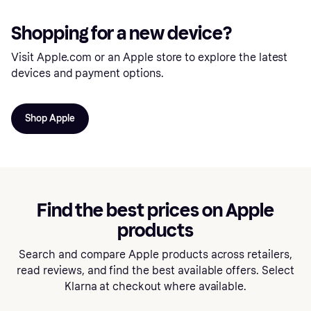
Shopping for a new device?
Visit Apple.com or an Apple store to explore the latest
devices and payment options.
Shop Apple
Find the best prices on Apple
products
Search and compare Apple products across retailers,
read reviews, and find the best available offers. Select
Klarna at checkout where available.