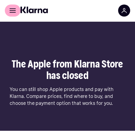
For shoppers
For business
The Apple from Klarna Store
has closed
You can still shop Apple products and pay with
Klarna. Compare prices, find where to buy, and
choose the payment option that works for you.