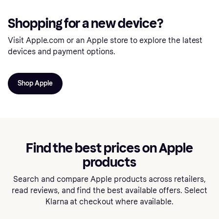
Shopping for a new device?
Visit Apple.com or an Apple store to explore the latest
devices and payment options.
Shop Apple
Find the best prices on Apple
products
Search and compare Apple products across retailers,
read reviews, and find the best available offers. Select
Klarna at checkout where available.