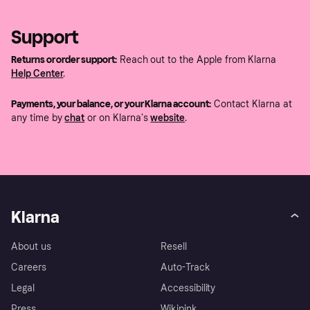
Support
Returns or order support:
Reach out to the Apple from Klarna
Help Center
.
Payments, your balance, or your Klarna account:
Contact Klarna at
any time by
chat
or on Klarna's
website
.
Klarna
About us
Resell
Careers
Auto-Track
Legal
Accessibility
Press
Wikipink