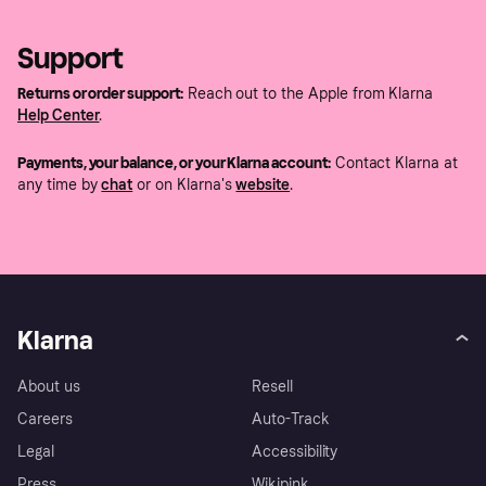
Support
Returns or order support:
Reach out to the Apple from Klarna
Help Center
.
Payments, your balance, or your Klarna account:
Contact Klarna at
any time by
chat
or on Klarna's
website
.
Klarna
About us
Resell
Careers
Auto-Track
Legal
Accessibility
Press
Wikipink