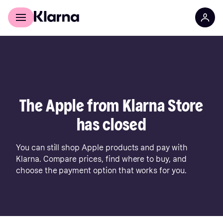
For shoppers
For business
The Apple from Klarna Store
has closed
You can still shop Apple products and pay with
Klarna. Compare prices, find where to buy, and
choose the payment option that works for you.