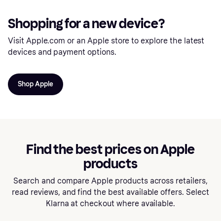
Shopping for a new device?
Visit Apple.com or an Apple store to explore the latest
devices and payment options.
Shop Apple
Find the best prices on Apple
products
Search and compare Apple products across retailers,
read reviews, and find the best available offers. Select
Klarna at checkout where available.