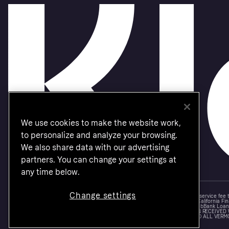
We use cookies to make the website work,
to personalize and analyze your browsing.
We also share data with our advertising
partners. You can change your settings at
any time below.
Change settings
Monthly financing through Klarna and One-time card bi-weekly payments with a service fee
Other CA resident loans at select merchants made or arranged pursuant to a California Fin
NMLS #1353190, 800 N. High Street Columbus, OH 43215. VT Consumers: For WebBank Loan P
IS A LOAN SOLICITATION ONLY. KLARNA INC. IS NOT THE LENDER. INFORMATION RECEIVED
CONNECTION WITH YOUR LOAN INQUIRY. THE LENDER MAY NOT BE SUBJECT TO ALL VERM
FEDERAL LENDING LAWS.