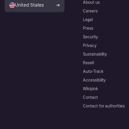
About us
United States
Careers
Legal
Press
Security
Privacy
Sustainability
Resell
Auto-Track
Accessibility
Wikipink
Contact
Contact for authorities