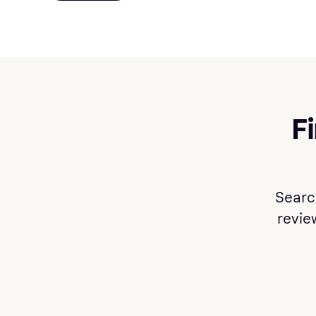
F
Searc
review