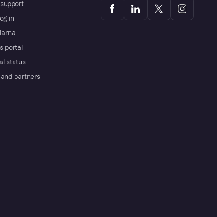
support
og in
Klarna
s portal
al status
 and partners