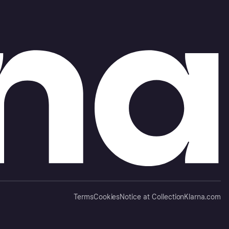
Terms
Cookies
Notice at Collection
Klarna.com