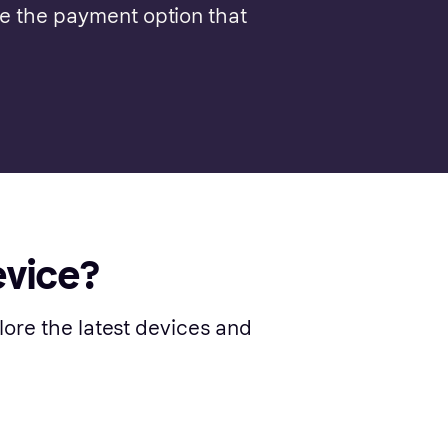
se the payment option that
evice?
lore the latest devices and