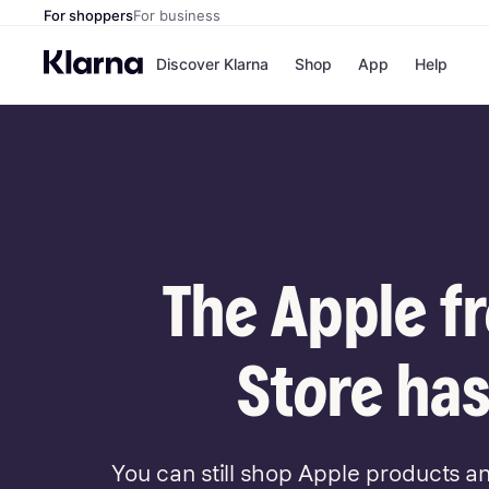
For shoppers
For business
Discover Klarna
Shop
App
Help
Payment o
Shops
All payment
Walm
Pay in full
eBa
Pay in 4
Expe
Pay in 30 d
Targ
Pay over ti
Goo
OnePay Late
The Apple f
Apple Pay
Google Pay
Store di
Store has
You can still shop Apple products a