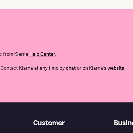
e from Klarna
Help Center
.
Contact Klarna at any time by
chat
or on Klarna's
website
.
Customer
Busin