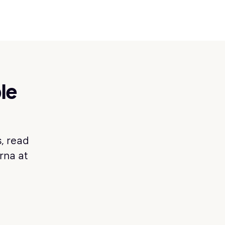
le
, read
arna at