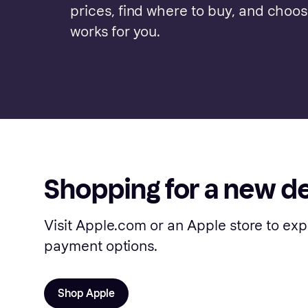
prices, find where to buy, and choo
works for you.
Shopping for a new d
Visit Apple.com or an Apple store to exp
payment options.
Shop Apple