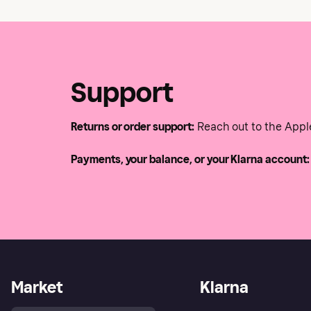
Support
Returns or order support:
Reach out to the Appl
Payments, your balance, or your Klarna account:
Market
Klarna