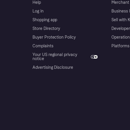
Help
Merchant 
Log in
Business l
Shopping app
Sell with 
Store Directory
Developer
Buyer Protection Policy
Operation
Complaints
Platforms
Your US regional privacy
notice
Advertising Disclosure