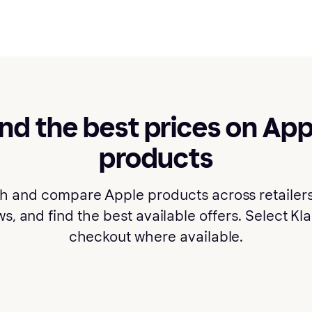
ind the best prices on App
products
h and compare Apple products across retailers
s, and find the best available offers. Select Kl
checkout where available.