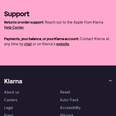
Support
Returns or order support:
Reach out to the Apple from Klarna
Help Center
.
Payments, your balance, or your Klarna account:
Contact Klarna at
any time by
chat
or on Klarna's
website
.
Klarna
About us
Resell
Careers
Auto-Track
Legal
Accessibility
Press
Wikipink