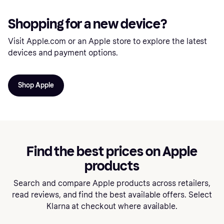
Shopping for a new device?
Visit Apple.com or an Apple store to explore the latest
devices and payment options.
Shop Apple
Find the best prices on Apple
products
Search and compare Apple products across retailers,
read reviews, and find the best available offers. Select
Klarna at checkout where available.