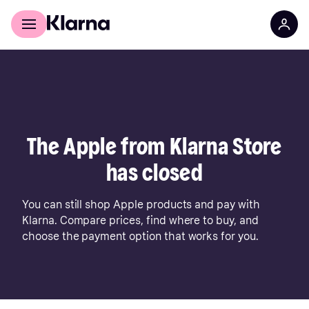
For shoppers
For business
The Apple from Klarna Store
has closed
You can still shop Apple products and pay with
Klarna. Compare prices, find where to buy, and
choose the payment option that works for you.