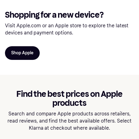
Shopping for a new device?
Visit Apple.com or an Apple store to explore the latest
devices and payment options.
Shop Apple
Find the best prices on Apple
products
Search and compare Apple products across retailers,
read reviews, and find the best available offers. Select
Klarna at checkout where available.