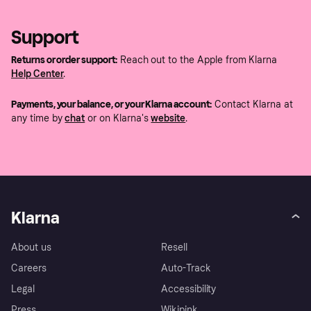
Support
Returns or order support:
Reach out to the Apple from Klarna
Help Center
.
Payments, your balance, or your Klarna account:
Contact Klarna at
any time by
chat
or on Klarna's
website
.
Klarna
About us
Resell
Careers
Auto-Track
Legal
Accessibility
Press
Wikipink