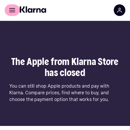
For shoppers
For business
The Apple from Klarna Store
has closed
You can still shop Apple products and pay with
Klarna. Compare prices, find where to buy, and
choose the payment option that works for you.