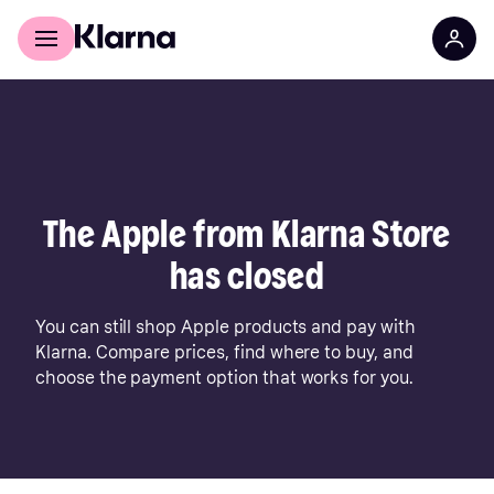
For shoppers
For business
The Apple from Klarna Store
has closed
You can still shop Apple products and pay with
Klarna. Compare prices, find where to buy, and
choose the payment option that works for you.