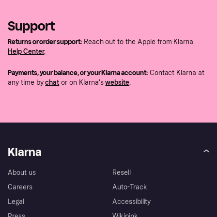
Support
Returns or order support:
Reach out to the Apple from Klarna
Help Center
.
Payments, your balance, or your Klarna account:
Contact Klarna at
any time by
chat
or on Klarna's
website
.
Klarna
About us
Resell
Careers
Auto-Track
Legal
Accessibility
Press
Wikipink