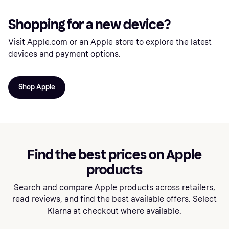
Shopping for a new device?
Visit Apple.com or an Apple store to explore the latest
devices and payment options.
Shop Apple
Find the best prices on Apple
products
Search and compare Apple products across retailers,
read reviews, and find the best available offers. Select
Klarna at checkout where available.