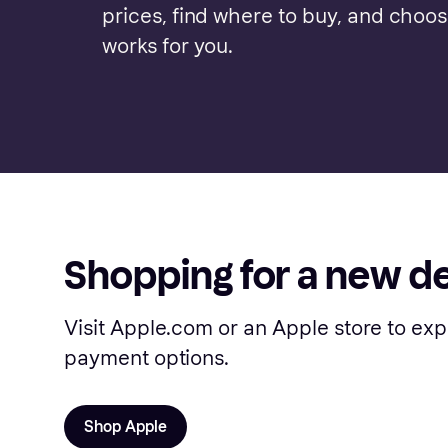
prices, find where to buy, and choo
works for you.
Shopping for a new d
Visit Apple.com or an Apple store to exp
payment options.
Shop Apple