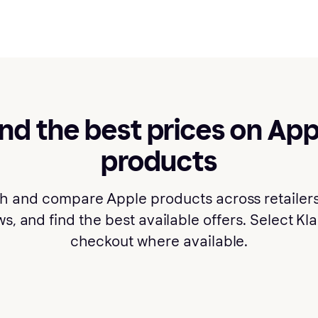
ind the best prices on App
products
h and compare Apple products across retailers
s, and find the best available offers. Select Kl
checkout where available.