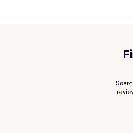
F
Searc
review