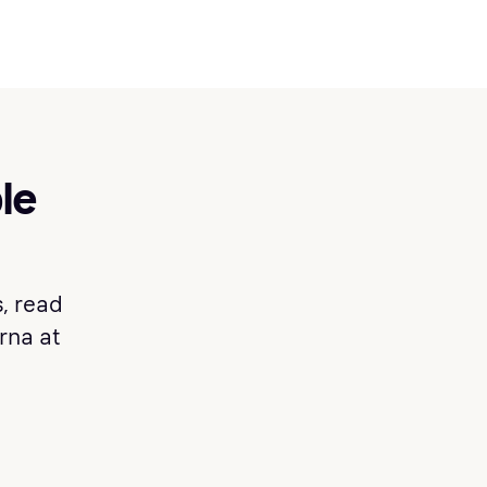
le
, read
arna at