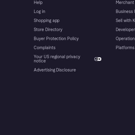
Help
Merchant 
Log in
Business l
Shopping app
Sell with 
Store Directory
Developer
Buyer Protection Policy
Operation
Complaints
Platforms
Your US regional privacy
notice
Advertising Disclosure