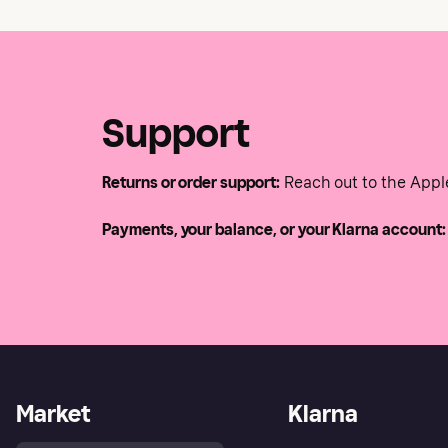
Support
Returns or order support:
Reach out to the Appl
Payments, your balance, or your Klarna account:
Market
Klarna