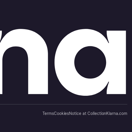
Terms
Cookies
Notice at Collection
Klarna.com