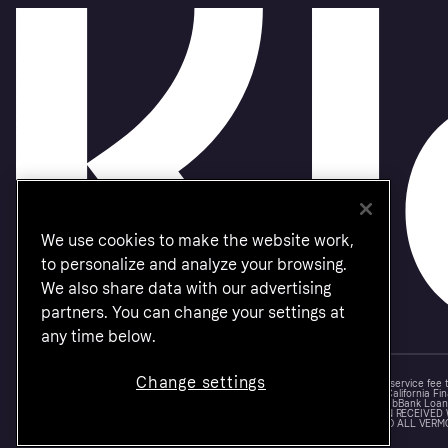
We use cookies to make the website work,
to personalize and analyze your browsing.
We also share data with our advertising
partners. You can change your settings at
any time below.
Change settings
Monthly financing through Klarna and One-time card bi-weekly payments with a service fee
Other CA resident loans at select merchants made or arranged pursuant to a California Fin
NMLS #1353190, 800 N. High Street Columbus, OH 43215. VT Consumers: For WebBank Loan P
IS A LOAN SOLICITATION ONLY. KLARNA INC. IS NOT THE LENDER. INFORMATION RECEIVED
CONNECTION WITH YOUR LOAN INQUIRY. THE LENDER MAY NOT BE SUBJECT TO ALL VERM
FEDERAL LENDING LAWS.