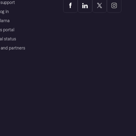
support
og in
Klarna
s portal
al status
 and partners