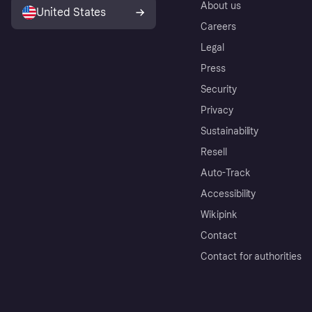
About us
United States
Careers
Legal
Press
Security
Privacy
Sustainability
Resell
Auto-Track
Accessibility
Wikipink
Contact
Contact for authorities