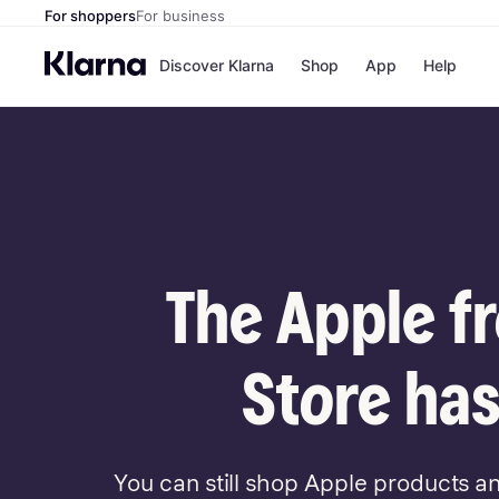
For shoppers
For business
Discover Klarna
Shop
App
Help
Payment o
Shops
All payment
Walm
Pay in full
eBa
Pay in 4
Expe
Pay in 30 d
Targ
Pay over ti
Goo
OnePay Late
The Apple f
Apple Pay
Google Pay
Store di
Store has
You can still shop Apple products a