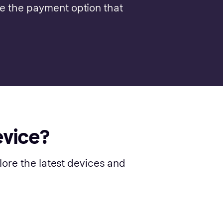
se the payment option that
evice?
lore the latest devices and