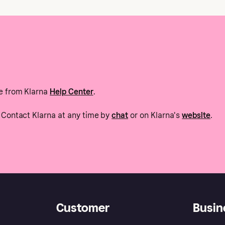
e from Klarna
Help Center
.
Contact Klarna at any time by
chat
or on Klarna's
website
.
Customer
Busin