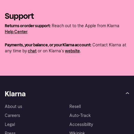
Support
Returns or order support:
Reach out to the Apple from Klarna
Help Center
.
Payments, your balance, or your Klarna account:
Contact Klarna at
any time by
chat
or on Klarna's
website
.
Klarna
About us
Resell
Careers
Auto-Track
Legal
Accessibility
Press
Wikipink