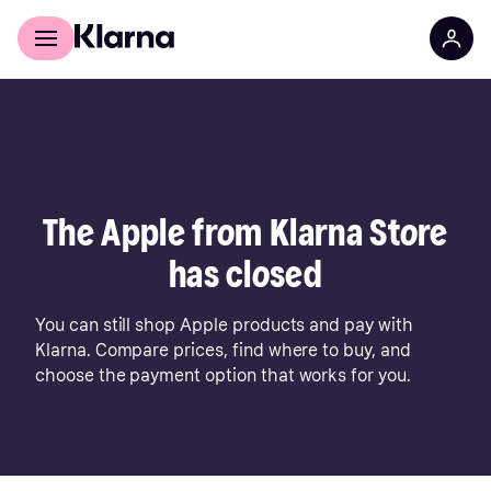
For shoppers
For business
The Apple from Klarna Store
has closed
You can still shop Apple products and pay with
Klarna. Compare prices, find where to buy, and
choose the payment option that works for you.