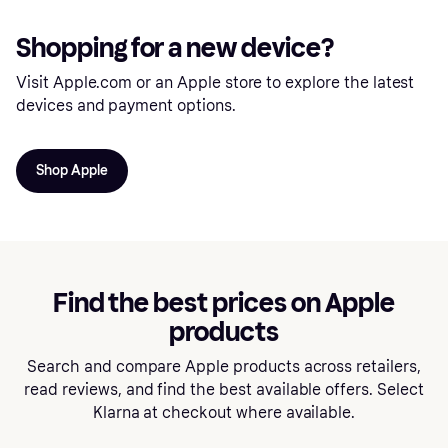
Shopping for a new device?
Visit Apple.com or an Apple store to explore the latest
devices and payment options.
Shop Apple
Find the best prices on Apple
products
Search and compare Apple products across retailers,
read reviews, and find the best available offers. Select
Klarna at checkout where available.