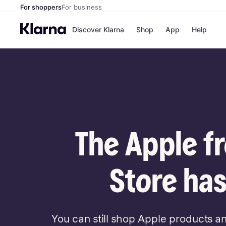
For shoppers
For business
Discover Klarna
Shop
App
Help
Payment o
Shops
All payment
Walm
Pay in full
eBa
Pay in 4
Expe
Pay in 30 d
Targ
Pay over ti
Goo
OnePay Late
The Apple f
Apple Pay
Google Pay
Store di
Store has
You can still shop Apple products a