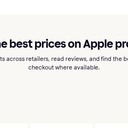
he best prices on Apple p
cross retailers, read reviews, and find the bes
checkout where available.