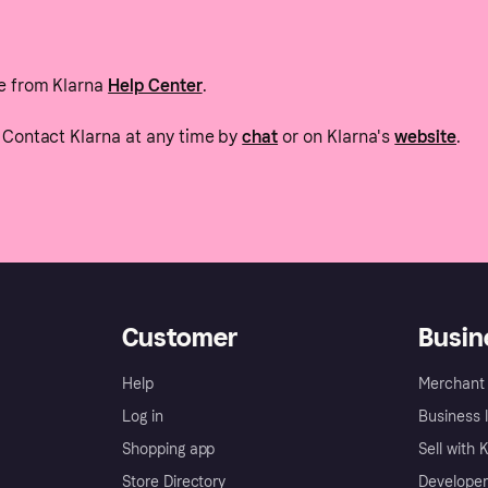
e from Klarna
Help Center
.
Contact Klarna at any time by
chat
or on Klarna's
website
.
Customer
Busin
Help
Merchant 
Log in
Business l
Shopping app
Sell with 
Store Directory
Developer