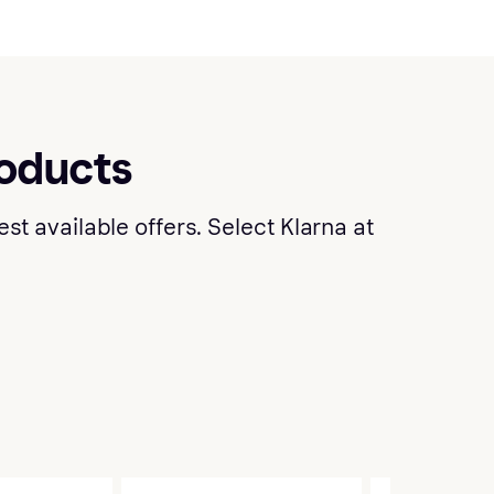
roducts
t available offers. Select Klarna at