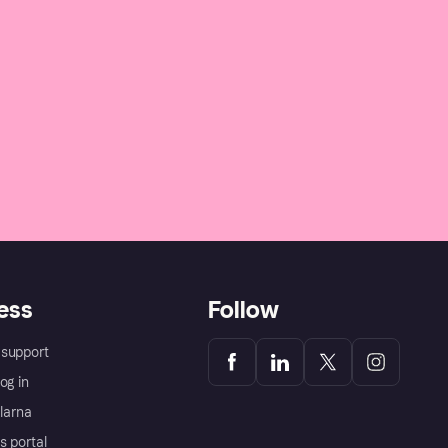
ess
Follow
support
og in
Klarna
s portal