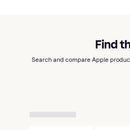
Find t
Search and compare Apple products a