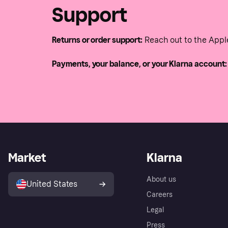
Support
Returns or order support:
Reach out to the Appl
Payments, your balance, or your Klarna account:
Market
Klarna
About us
United States
Careers
Legal
Press