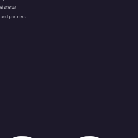
al status
 and partners