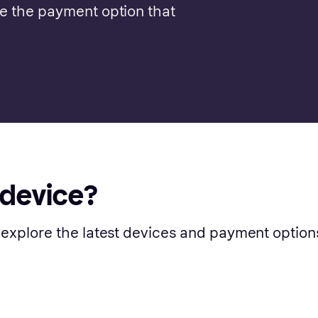
se the payment option that
 device?
 explore the latest devices and payment option