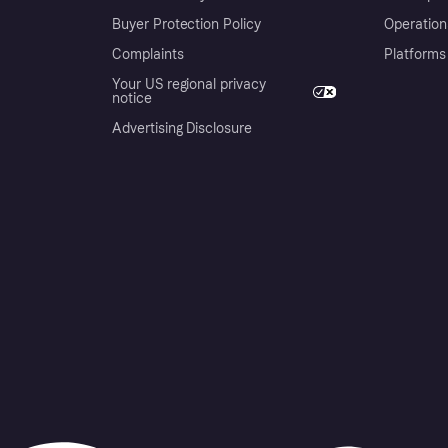
Buyer Protection Policy
Operation
Complaints
Platforms
Your US regional privacy
notice
Advertising Disclosure