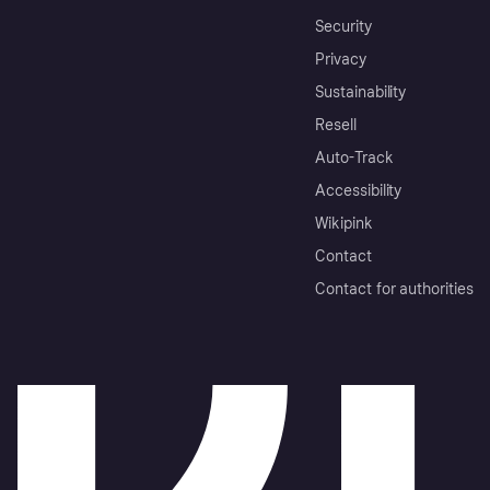
Security
Privacy
Sustainability
Resell
Auto-Track
Accessibility
Wikipink
Contact
Contact for authorities