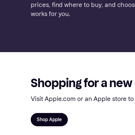
prices, find where to buy, and choo
works for you.
Shopping for a new
Visit Apple.com or an Apple store to
Shop Apple