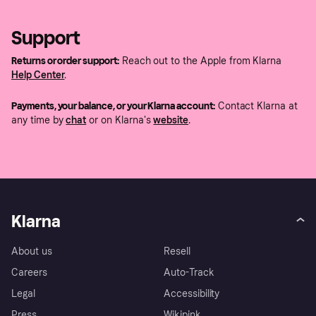
Support
Returns or order support:
Reach out to the Apple from Klarna
Help Center
.
Payments, your balance, or your Klarna account:
Contact Klarna at
any time by
chat
or on Klarna's
website
.
Klarna
About us
Resell
Careers
Auto-Track
Legal
Accessibility
Press
Wikipink