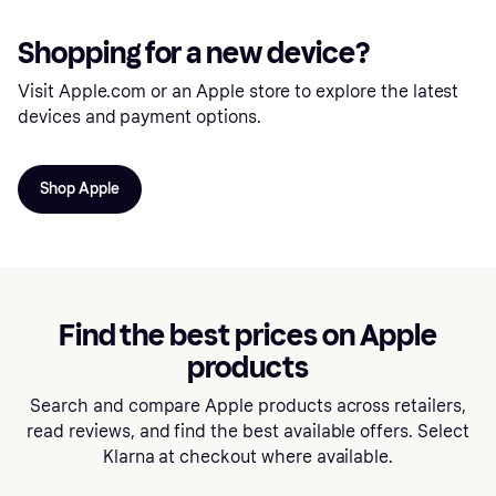
Shopping for a new device?
Visit Apple.com or an Apple store to explore the latest
devices and payment options.
Shop Apple
Find the best prices on Apple
products
Search and compare Apple products across retailers,
read reviews, and find the best available offers. Select
Klarna at checkout where available.