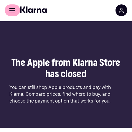
For shoppers
For business
The Apple from Klarna Store
has closed
You can still shop Apple products and pay with
Klarna. Compare prices, find where to buy, and
choose the payment option that works for you.