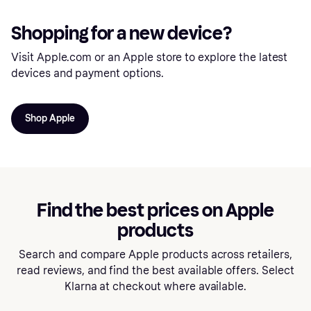
Shopping for a new device?
Visit Apple.com or an Apple store to explore the latest
devices and payment options.
Shop Apple
Find the best prices on Apple
products
Search and compare Apple products across retailers,
read reviews, and find the best available offers. Select
Klarna at checkout where available.