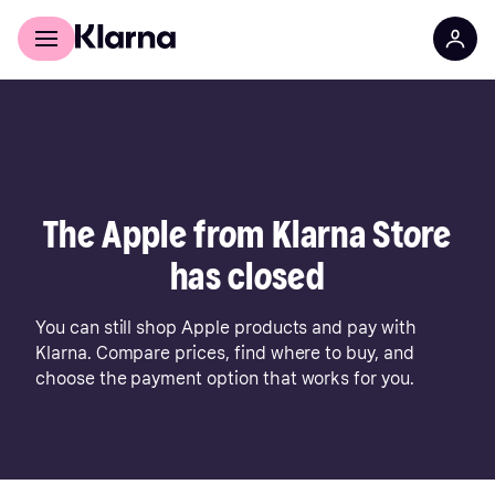
For shoppers
For business
The Apple from Klarna Store
has closed
You can still shop Apple products and pay with
Klarna. Compare prices, find where to buy, and
choose the payment option that works for you.