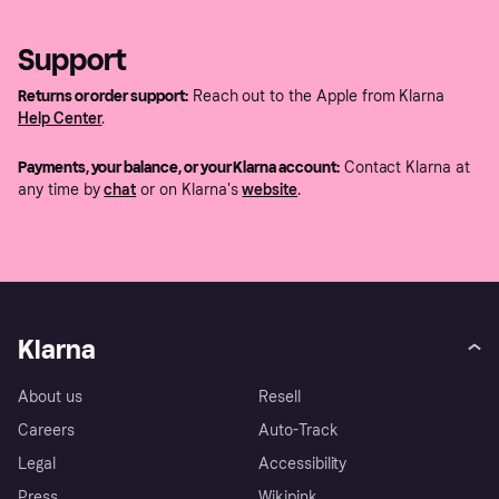
Support
Returns or order support:
Reach out to the Apple from Klarna
Help Center
.
Payments, your balance, or your Klarna account:
Contact Klarna at
any time by
chat
or on Klarna's
website
.
Klarna
About us
Resell
Careers
Auto-Track
Legal
Accessibility
Press
Wikipink