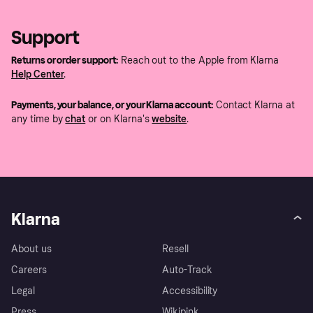
Support
Returns or order support:
Reach out to the Apple from Klarna
Help Center
.
Payments, your balance, or your Klarna account:
Contact Klarna at
any time by
chat
or on Klarna's
website
.
Klarna
About us
Resell
Careers
Auto-Track
Legal
Accessibility
Press
Wikipink