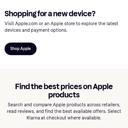
Shopping for a new device?
Visit Apple.com or an Apple store to explore the latest
devices and payment options.
Shop Apple
Find the best prices on Apple
products
Search and compare Apple products across retailers,
read reviews, and find the best available offers. Select
Klarna at checkout where available.