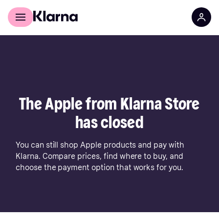
For shoppers
For business
The Apple from Klarna Store
has closed
You can still shop Apple products and pay with
Klarna. Compare prices, find where to buy, and
choose the payment option that works for you.