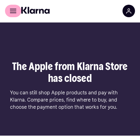
For shoppers
For business
The Apple from Klarna Store
has closed
You can still shop Apple products and pay with
Klarna. Compare prices, find where to buy, and
choose the payment option that works for you.