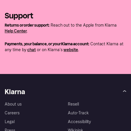
Support
Returns or order support:
Reach out to the Apple from Klarna
Help Center
.
Payments, your balance, or your Klarna account:
Contact Klarna at
any time by
chat
or on Klarna's
website
.
Klarna
About us
Resell
Careers
Auto-Track
Legal
Accessibility
Press
Wikipink