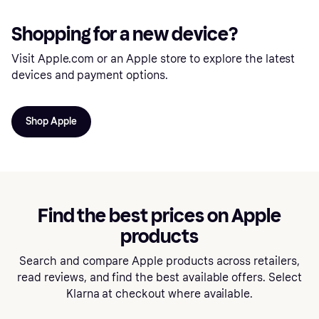
Shopping for a new device?
Visit Apple.com or an Apple store to explore the latest
devices and payment options.
Shop Apple
Find the best prices on Apple
products
Search and compare Apple products across retailers,
read reviews, and find the best available offers. Select
Klarna at checkout where available.