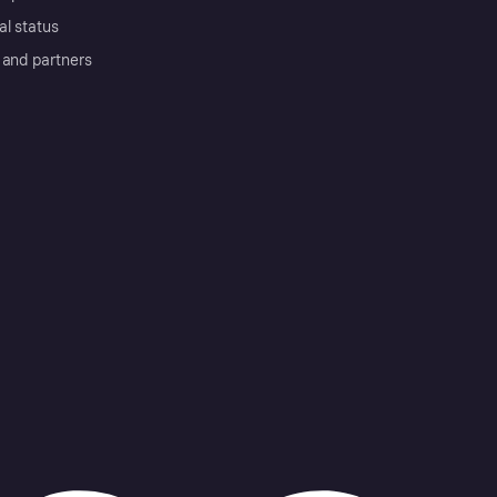
al status
 and partners