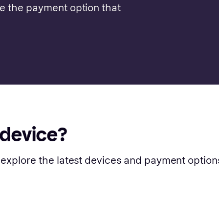
se the payment option that
 device?
 explore the latest devices and payment option