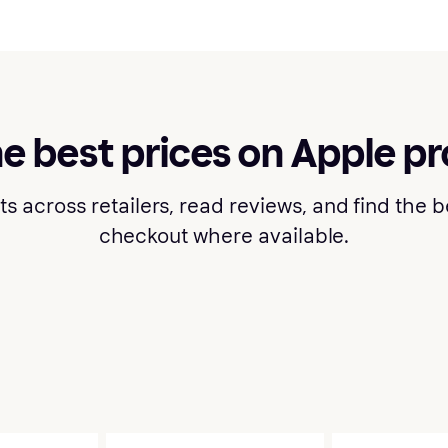
he best prices on Apple p
cross retailers, read reviews, and find the bes
checkout where available.