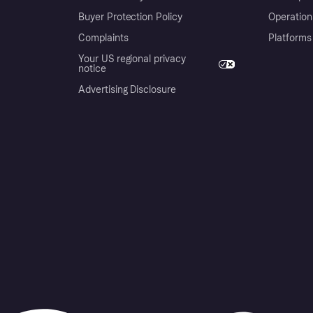
Buyer Protection Policy
Operation
Complaints
Platforms
Your US regional privacy
notice
Advertising Disclosure