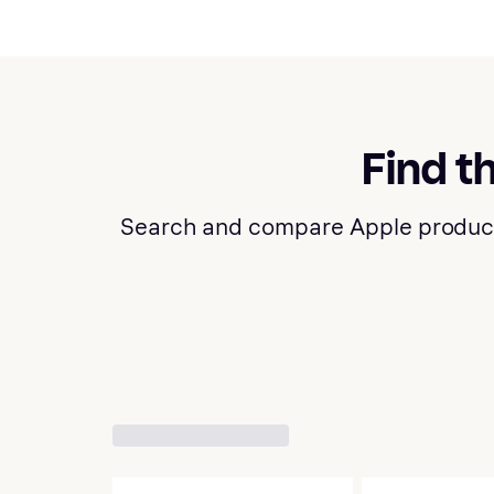
Find t
Search and compare Apple products a