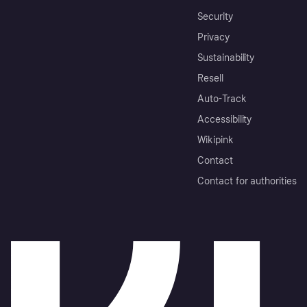
Security
Privacy
Sustainability
Resell
Auto-Track
Accessibility
Wikipink
Contact
Contact for authorities