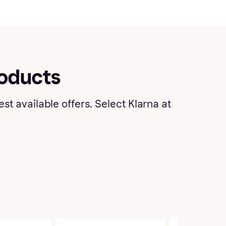
roducts
t available offers. Select Klarna at