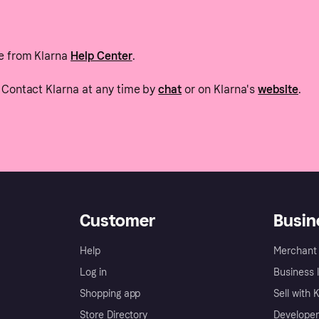
e from Klarna
Help Center
.
Contact Klarna at any time by
chat
or on Klarna's
website
.
Customer
Busin
Help
Merchant 
Log in
Business l
Shopping app
Sell with 
Store Directory
Developer