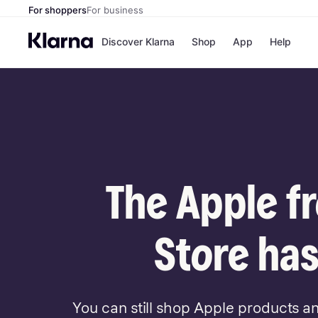
For shoppers
For business
Discover Klarna
Shop
App
Help
Payment o
Shops
All payment
Walm
Pay in full
eBa
Pay in 4
Expe
Pay in 30 d
Targ
Pay over ti
Goo
OnePay Late
The Apple f
Apple Pay
Google Pay
Store di
Store has
You can still shop Apple products a