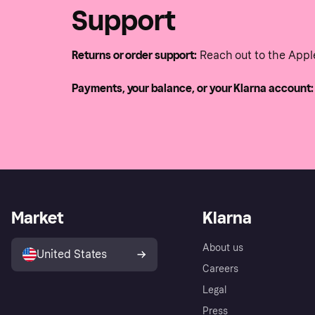
Support
Returns or order support:
Reach out to the Appl
Payments, your balance, or your Klarna account:
Market
Klarna
About us
United States
Careers
Legal
Press