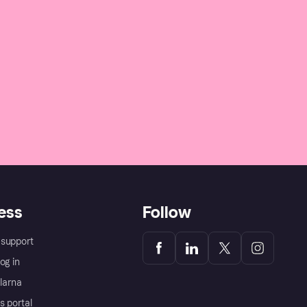
ess
Follow
support
og in
Klarna
s portal