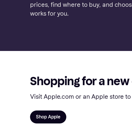
prices, find where to buy, and choo
works for you.
Shopping for a new
Visit Apple.com or an Apple store to
Shop Apple