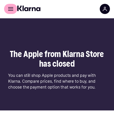
For shoppers
For business
The Apple from Klarna Store
has closed
You can still shop Apple products and pay with
Klarna. Compare prices, find where to buy, and
choose the payment option that works for you.