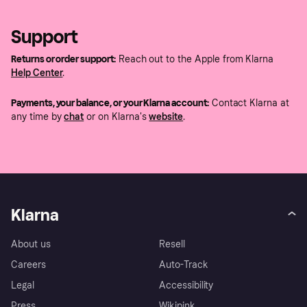
Support
Returns or order support:
Reach out to the Apple from Klarna
Help Center
.
Payments, your balance, or your Klarna account:
Contact Klarna at
any time by
chat
or on Klarna's
website
.
Klarna
About us
Resell
Careers
Auto-Track
Legal
Accessibility
Press
Wikipink