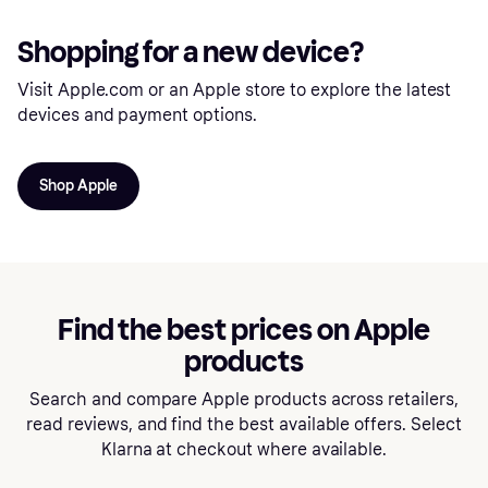
Shopping for a new device?
Visit Apple.com or an Apple store to explore the latest
devices and payment options.
Shop Apple
Find the best prices on Apple
products
Search and compare Apple products across retailers,
read reviews, and find the best available offers. Select
Klarna at checkout where available.