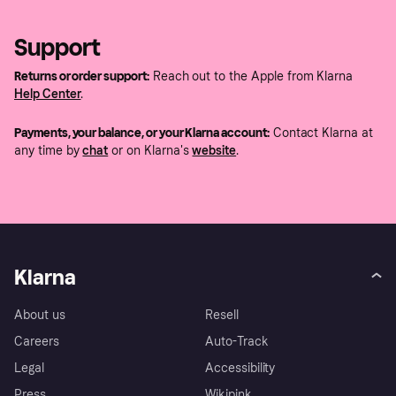
Support
Returns or order support:
Reach out to the Apple from Klarna
Help Center
.
Payments, your balance, or your Klarna account:
Contact Klarna at
any time by
chat
or on Klarna's
website
.
Klarna
About us
Resell
Careers
Auto-Track
Legal
Accessibility
Press
Wikipink