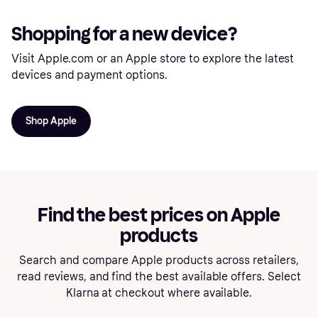
Shopping for a new device?
Visit Apple.com or an Apple store to explore the latest
devices and payment options.
Shop Apple
Find the best prices on Apple
products
Search and compare Apple products across retailers,
read reviews, and find the best available offers. Select
Klarna at checkout where available.