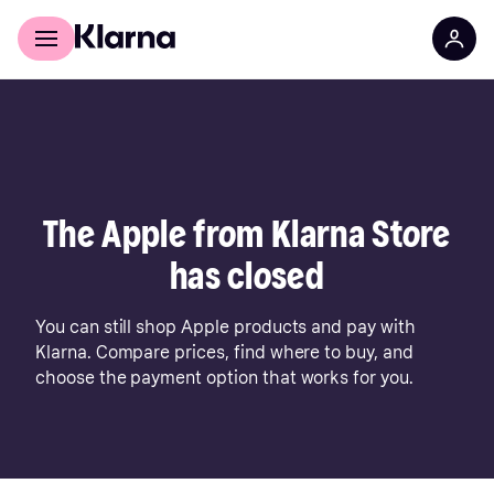
For shoppers
For business
The Apple from Klarna Store
has closed
You can still shop Apple products and pay with
Klarna. Compare prices, find where to buy, and
choose the payment option that works for you.