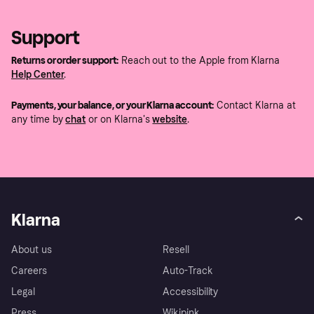
Support
Returns or order support:
Reach out to the Apple from Klarna
Help Center
.
Payments, your balance, or your Klarna account:
Contact Klarna at
any time by
chat
or on Klarna's
website
.
Klarna
About us
Resell
Careers
Auto-Track
Legal
Accessibility
Press
Wikipink