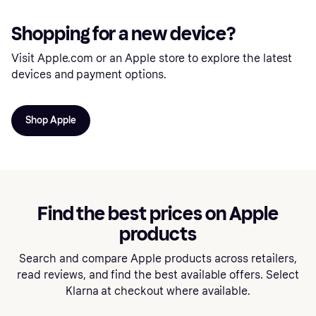
Shopping for a new device?
Visit Apple.com or an Apple store to explore the latest
devices and payment options.
Shop Apple
Find the best prices on Apple
products
Search and compare Apple products across retailers,
read reviews, and find the best available offers. Select
Klarna at checkout where available.