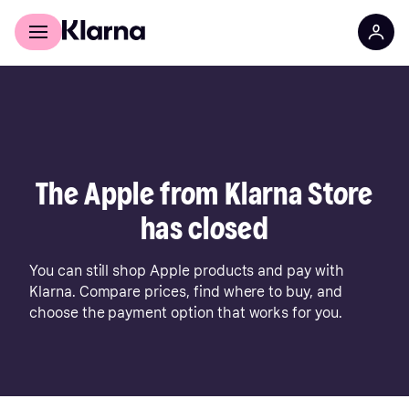
For shoppers
For business
The Apple from Klarna Store
has closed
You can still shop Apple products and pay with
Klarna. Compare prices, find where to buy, and
choose the payment option that works for you.