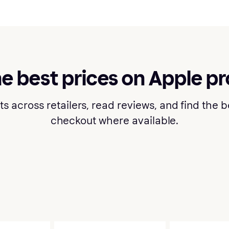
he best prices on Apple p
cross retailers, read reviews, and find the bes
checkout where available.