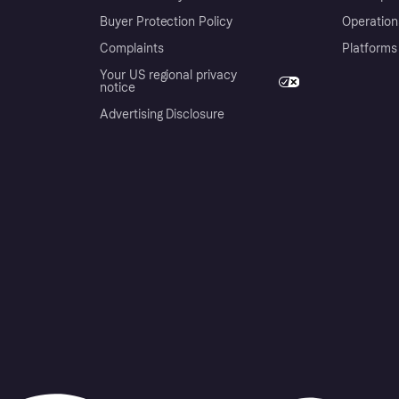
Buyer Protection Policy
Operation
Complaints
Platforms
Your US regional privacy
notice
Advertising Disclosure