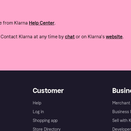
e from Klarna
Help Center
.
Contact Klarna at any time by
chat
or on Klarna's
website
.
Customer
Busin
Help
Merchant 
Log in
Business l
Shopping app
Sell with 
Store Directory
Developer