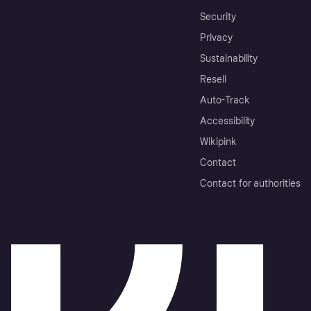
Security
Privacy
Sustainability
Resell
Auto-Track
Accessibility
Wikipink
Contact
Contact for authorities