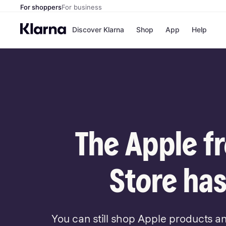
For shoppers
For business
Discover Klarna
Shop
App
Help
Payment o
Shops
All payment
Walm
Pay in full
eBa
Pay in 4
Expe
Pay in 30 d
Targ
Pay over ti
Goo
OnePay Late
The Apple f
Apple Pay
Google Pay
Store di
Store has
You can still shop Apple products a