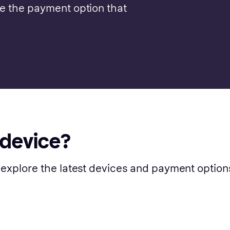
se the payment option that
 device?
 explore the latest devices and payment option