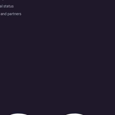
al status
 and partners