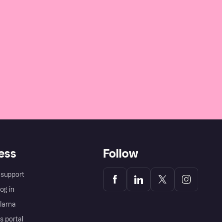
ess
Follow
support
og in
Klarna
s portal