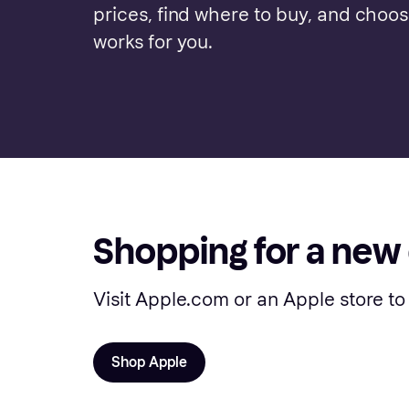
prices, find where to buy, and choo
works for you.
Shopping for a new
Visit Apple.com or an Apple store to
Shop Apple