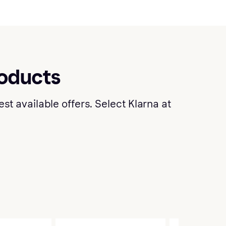
roducts
t available offers. Select Klarna at