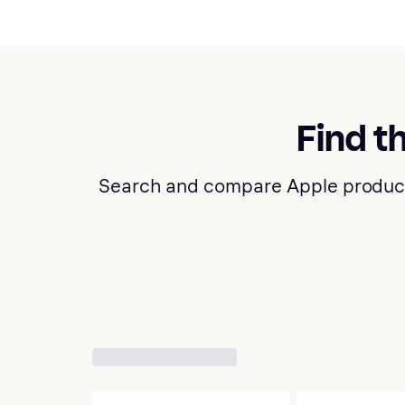
Find t
Search and compare Apple products a