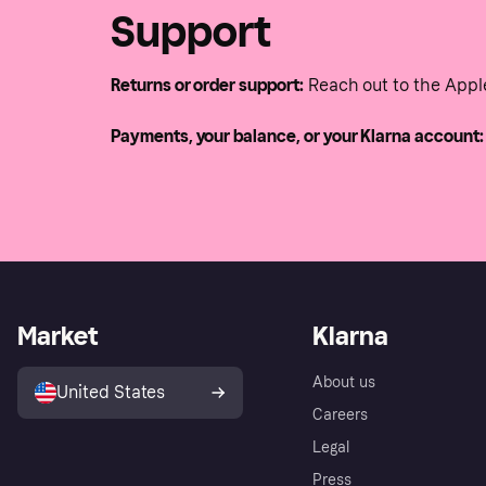
Support
Returns or order support:
Reach out to the Appl
Payments, your balance, or your Klarna account:
Market
Klarna
About us
United States
Careers
Legal
Press